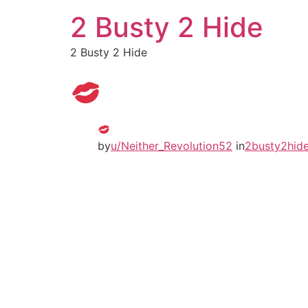
2 Busty 2 Hide
2 Busty 2 Hide
by
u/Neither_Revolution52
in
2busty2hid