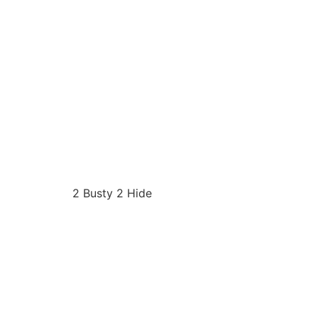
2 Busty 2 Hide