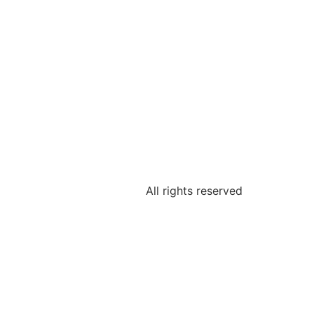
All rights reserved