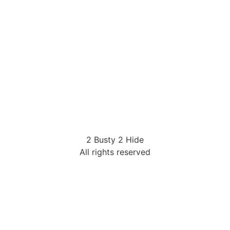
2 Busty 2 Hide
All rights reserved