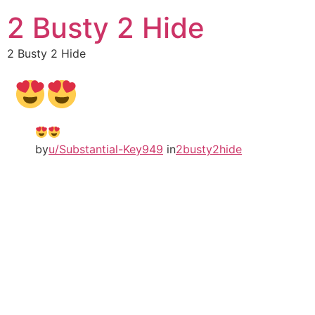
2 Busty 2 Hide
2 Busty 2 Hide
by
u/Substantial-Key949
in
2busty2hide