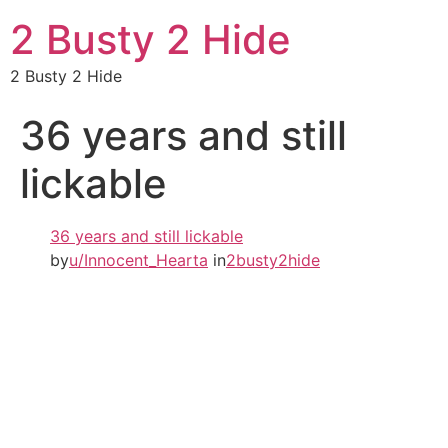
2 Busty 2 Hide
2 Busty 2 Hide
36 years and still
lickable
36 years and still lickable
by
u/Innocent_Hearta
in
2busty2hide