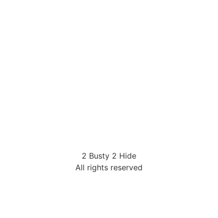
2 Busty 2 Hide
All rights reserved