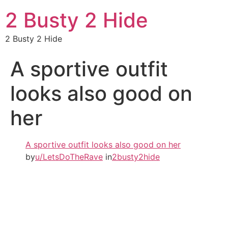
2 Busty 2 Hide
2 Busty 2 Hide
A sportive outfit
looks also good on
her
A sportive outfit looks also good on her
by
u/LetsDoTheRave
in
2busty2hide