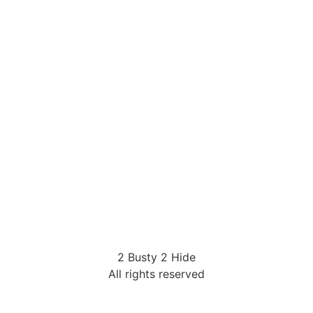
2 Busty 2 Hide
All rights reserved