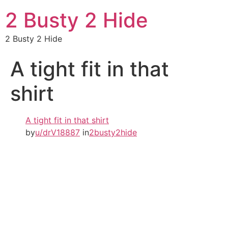
2 Busty 2 Hide
2 Busty 2 Hide
A tight fit in that
shirt
A tight fit in that shirt
by
u/drV18887
in
2busty2hide