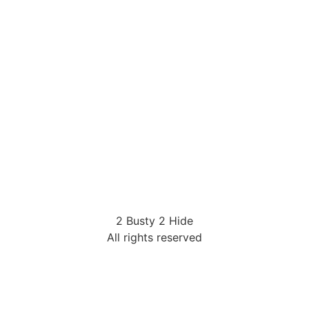
2 Busty 2 Hide
All rights reserved