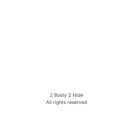
2 Busty 2 Hide
All rights reserved