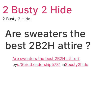
2 Busty 2 Hide
2 Busty 2 Hide
Are sweaters the
best 2B2H attire ?
Are sweaters the best 2B2H attire ?
by
u/StrictLeadership5781
in
2busty2hide