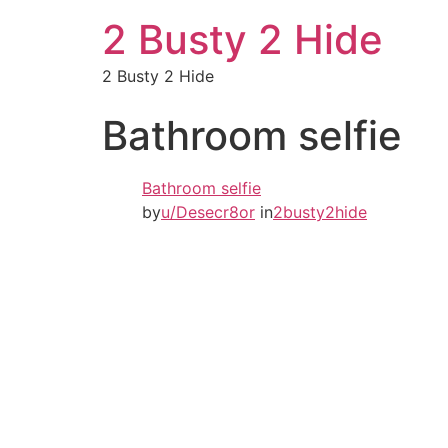
2 Busty 2 Hide
2 Busty 2 Hide
Bathroom selfie
Bathroom selfie
by
u/Desecr8or
in
2busty2hide