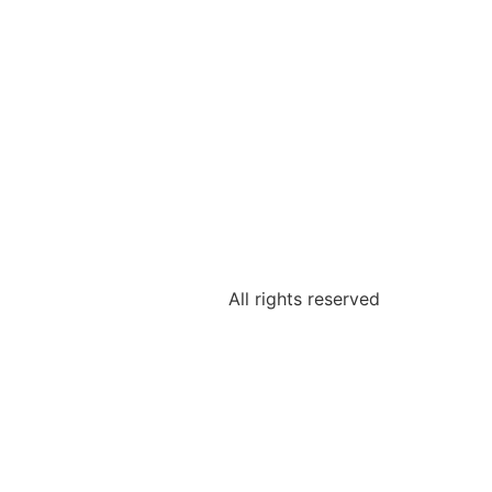
All rights reserved