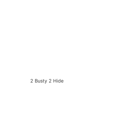
2 Busty 2 Hide