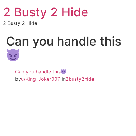
2 Busty 2 Hide
2 Busty 2 Hide
Can you handle this
Can you handle this
by
u/King_Joker007
in
2busty2hide