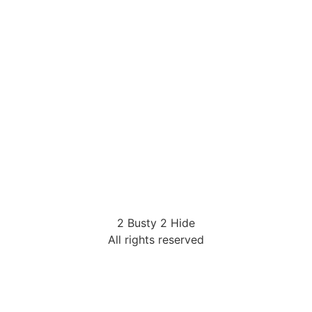
2 Busty 2 Hide
All rights reserved