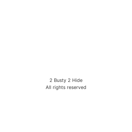
2 Busty 2 Hide
All rights reserved