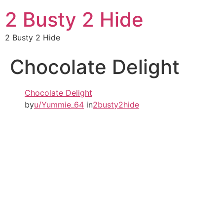
2 Busty 2 Hide
2 Busty 2 Hide
Chocolate Delight
Chocolate Delight
by
u/Yummie_64
in
2busty2hide