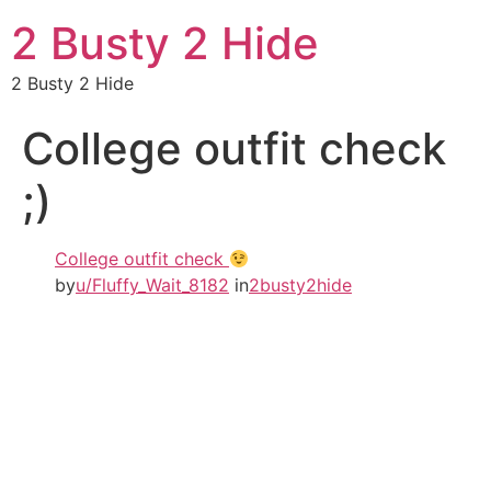
2 Busty 2 Hide
2 Busty 2 Hide
College outfit check
;)
College outfit check
by
u/Fluffy_Wait_8182
in
2busty2hide