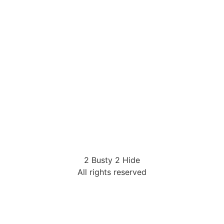
2 Busty 2 Hide
All rights reserved