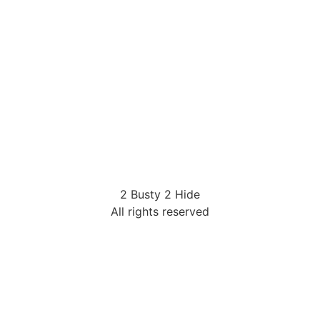
2 Busty 2 Hide
All rights reserved