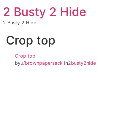
2 Busty 2 Hide
2 Busty 2 Hide
Crop top
Crop top
by
u/brownpapersack
in
2busty2hide