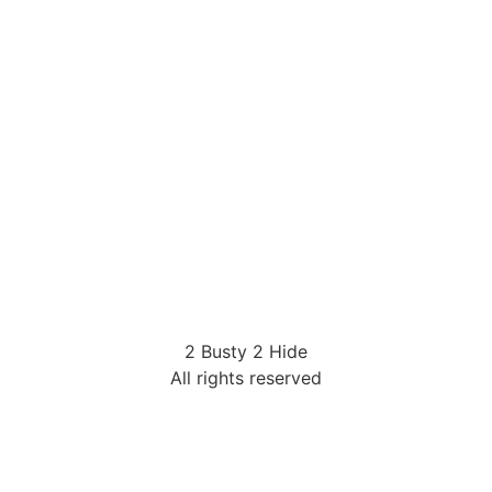
2 Busty 2 Hide
All rights reserved