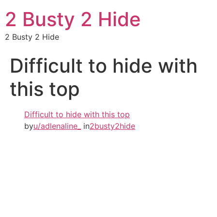
2 Busty 2 Hide
2 Busty 2 Hide
Difficult to hide with
this top
Difficult to hide with this top
by
u/adlenaline_
in
2busty2hide