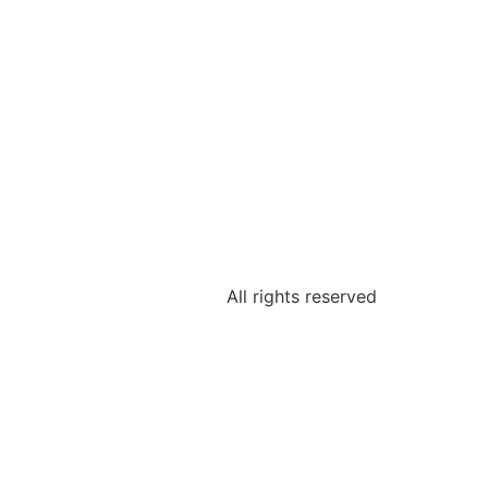
All rights reserved