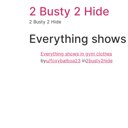
2 Busty 2 Hide
2 Busty 2 Hide
Everything shows
Everything shows in gym clothes
by
u/foxybalboa23
in
2busty2hide