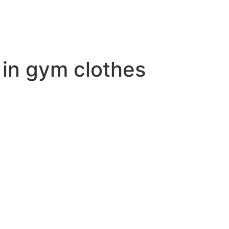
 in gym clothes