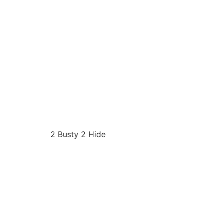
2 Busty 2 Hide