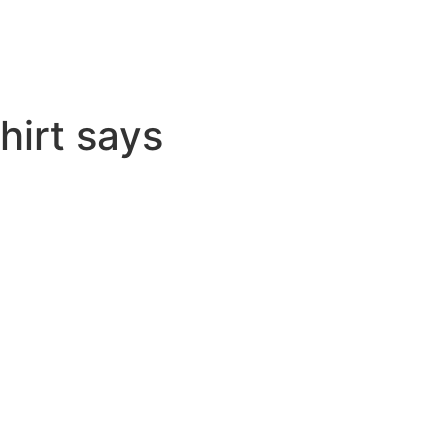
hirt says