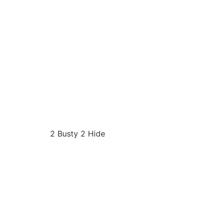
2 Busty 2 Hide