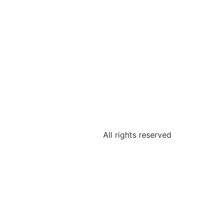
All rights reserved