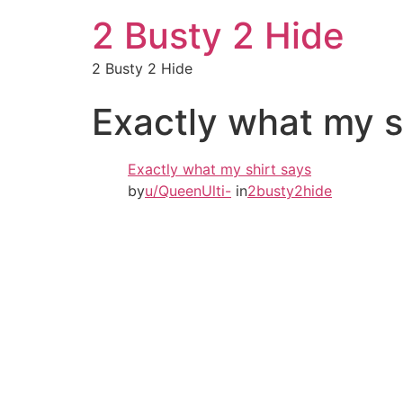
2 Busty 2 Hide
2 Busty 2 Hide
Exactly what my s
Exactly what my shirt says
by
u/QueenUlti-
in
2busty2hide