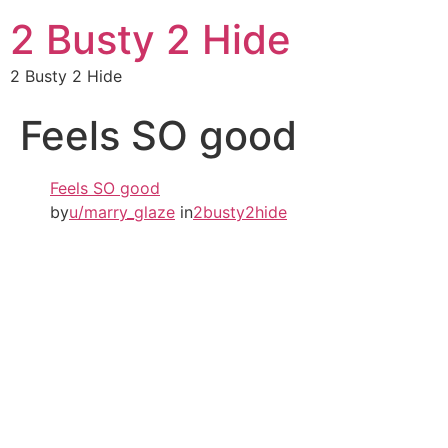
2 Busty 2 Hide
2 Busty 2 Hide
Feels SO good
Feels SO good
by
u/marry_glaze
in
2busty2hide