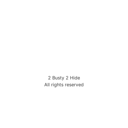
2 Busty 2 Hide
All rights reserved