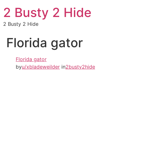
2 Busty 2 Hide
2 Busty 2 Hide
Florida gator
Florida gator
by
u/xbladeweilder
in
2busty2hide