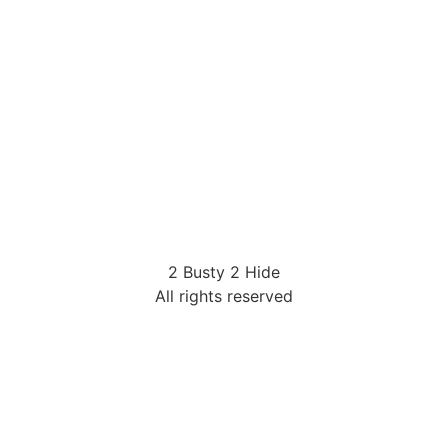
2 Busty 2 Hide
All rights reserved