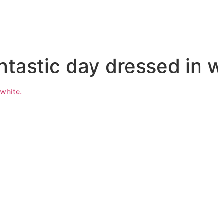
ntastic day dressed in 
 white.