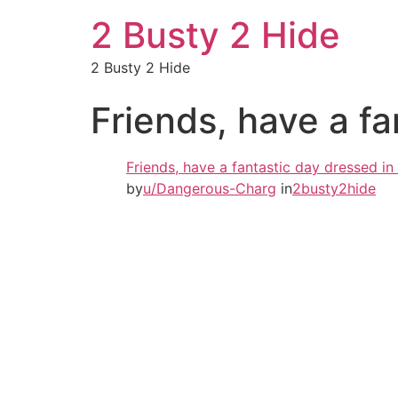
2 Busty 2 Hide
2 Busty 2 Hide
Friends, have a fa
Friends, have a fantastic day dressed in
by
u/Dangerous-Charg
in
2busty2hide