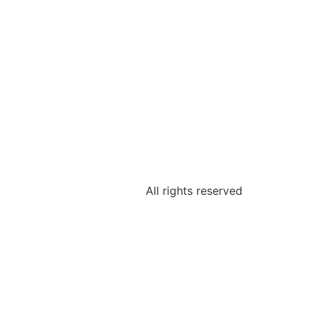
All rights reserved