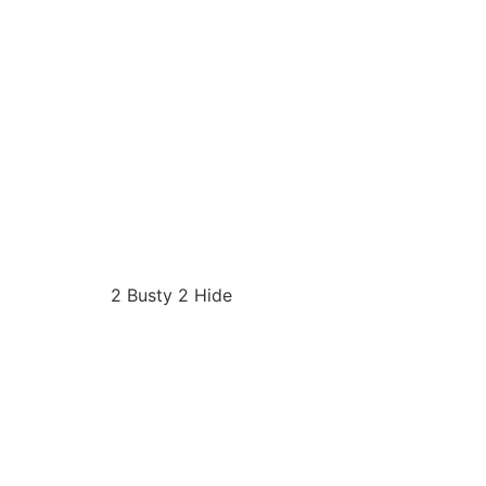
2 Busty 2 Hide