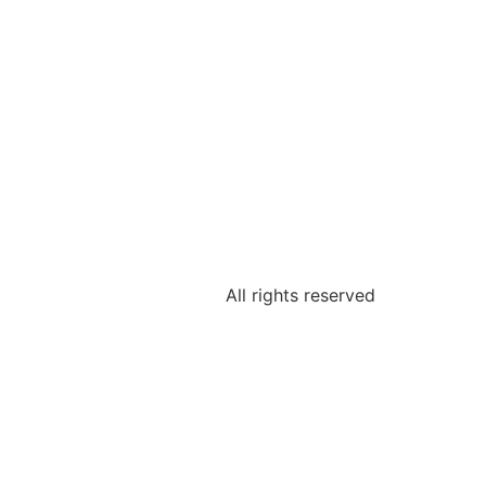
All rights reserved