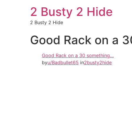
2 Busty 2 Hide
2 Busty 2 Hide
Good Rack on a 
Good Rack on a 30 something…
by
u/Badbullet65
in
2busty2hide