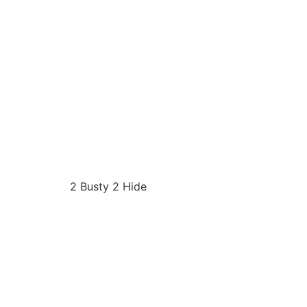
2 Busty 2 Hide