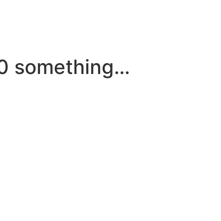
30 something…