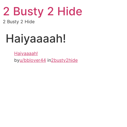
2 Busty 2 Hide
2 Busty 2 Hide
Haiyaaaah!
Haiyaaaah!
by
u/bblover44
in
2busty2hide