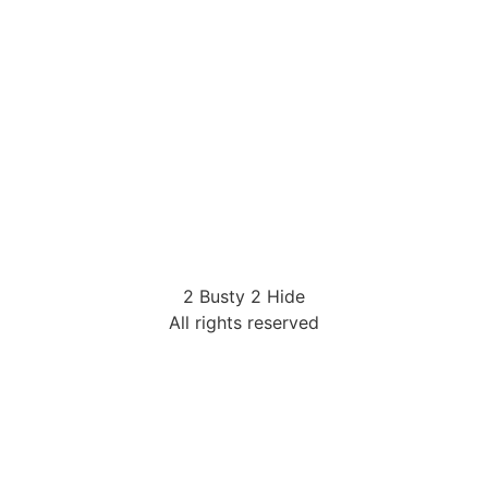
2 Busty 2 Hide
All rights reserved