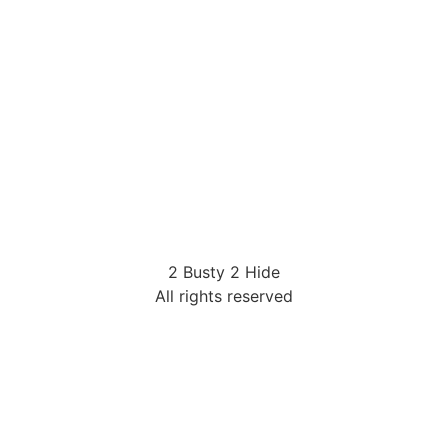
2 Busty 2 Hide
All rights reserved