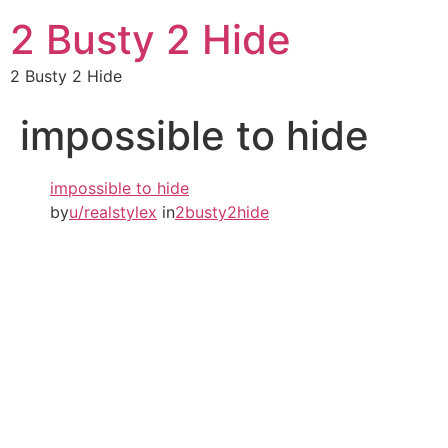
2 Busty 2 Hide
2 Busty 2 Hide
impossible to hide
impossible to hide
by
u/realstylex
in
2busty2hide