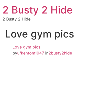
2 Busty 2 Hide
2 Busty 2 Hide
Love gym pics
Love gym pics
by
u/kentom1947
in
2busty2hide