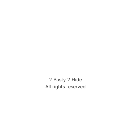
2 Busty 2 Hide
All rights reserved