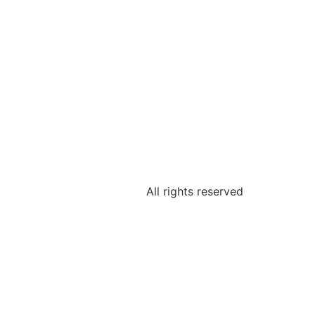
All rights reserved