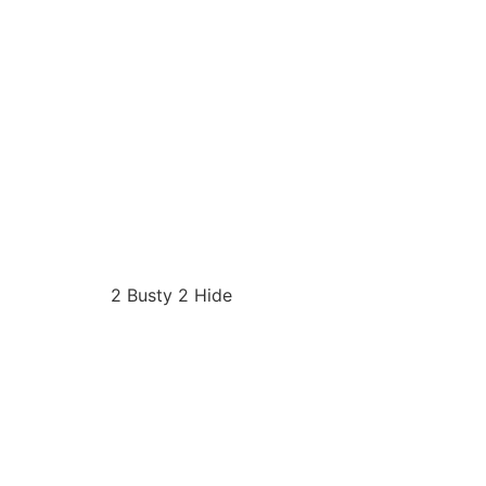
2 Busty 2 Hide