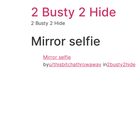
2 Busty 2 Hide
2 Busty 2 Hide
Mirror selfie
Mirror selfie
by
u/thisbitchathrowaway
in
2busty2hide