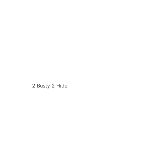
2 Busty 2 Hide