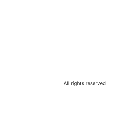
All rights reserved