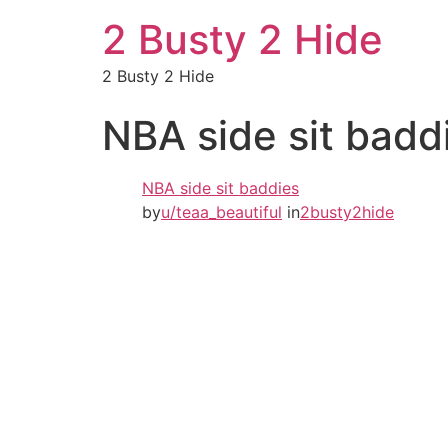
2 Busty 2 Hide
2 Busty 2 Hide
NBA side sit badd
NBA side sit baddies
by
u/teaa_beautiful
in
2busty2hide