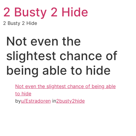
2 Busty 2 Hide
2 Busty 2 Hide
Not even the
slightest chance of
being able to hide
Not even the slightest chance of being able
to hide
by
u/Estradoren
in
2busty2hide