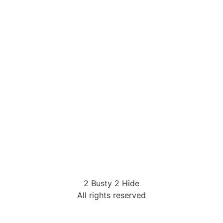
2 Busty 2 Hide
All rights reserved