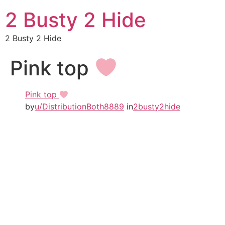
2 Busty 2 Hide
2 Busty 2 Hide
Pink top
Pink top
by
u/DistributionBoth8889
in
2busty2hide