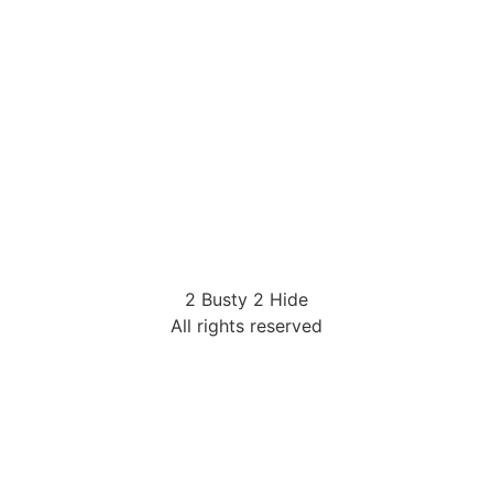
2 Busty 2 Hide
All rights reserved