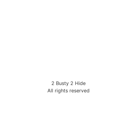
2 Busty 2 Hide
All rights reserved