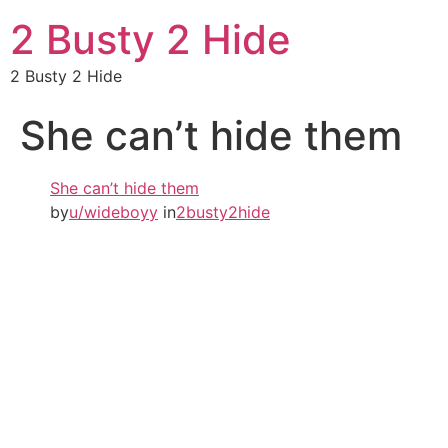
2 Busty 2 Hide
2 Busty 2 Hide
She can’t hide them
She can’t hide them
by
u/wideboyy
in
2busty2hide