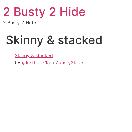
2 Busty 2 Hide
2 Busty 2 Hide
Skinny & stacked
Skinny & stacked
by
u/JustLook15
in
2busty2hide