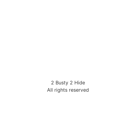
2 Busty 2 Hide
All rights reserved