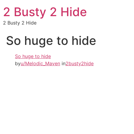
2 Busty 2 Hide
2 Busty 2 Hide
So huge to hide
So huge to hide
by
u/Melodic_Maven
in
2busty2hide