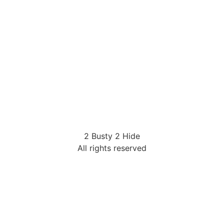
2 Busty 2 Hide
All rights reserved