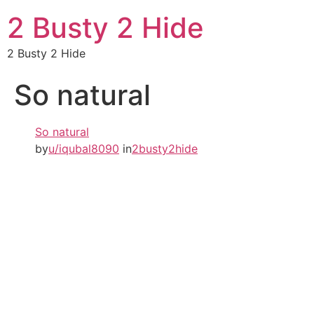
2 Busty 2 Hide
2 Busty 2 Hide
So natural
So natural
by
u/iqubal8090
in
2busty2hide