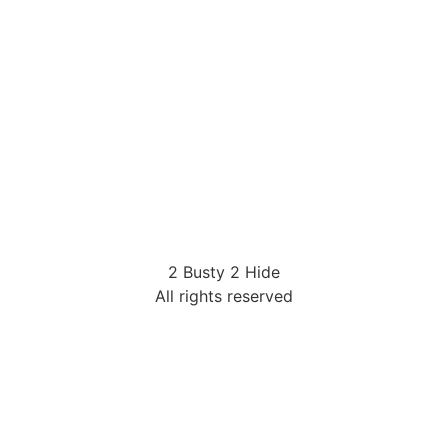
2 Busty 2 Hide
All rights reserved