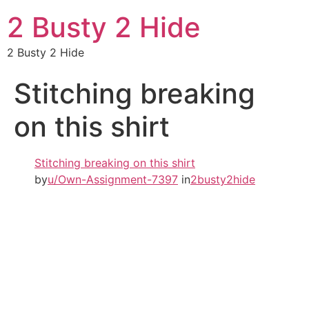
2 Busty 2 Hide
2 Busty 2 Hide
Stitching breaking
on this shirt
Stitching breaking on this shirt
by
u/Own-Assignment-7397
in
2busty2hide