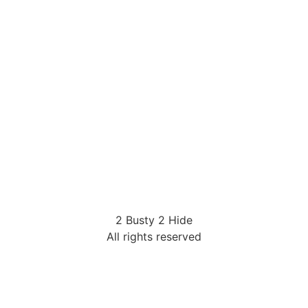
2 Busty 2 Hide
All rights reserved