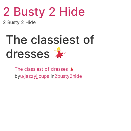
2 Busty 2 Hide
2 Busty 2 Hide
The classiest of
dresses
The classiest of dresses
by
u/jazzyjjcups
in
2busty2hide