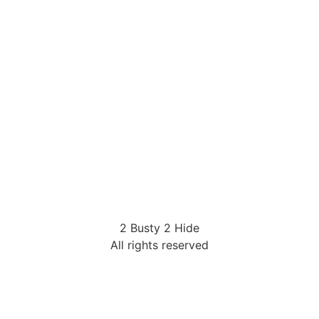
2 Busty 2 Hide
All rights reserved