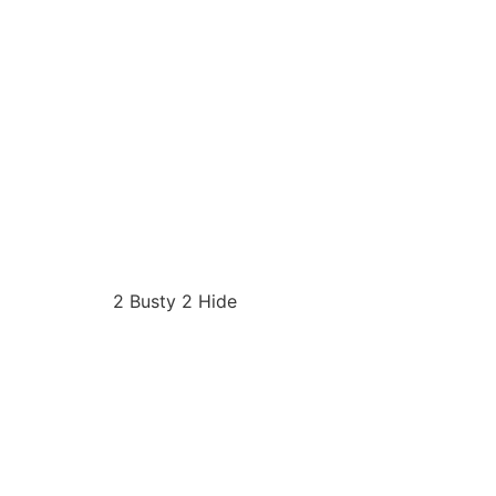
2 Busty 2 Hide