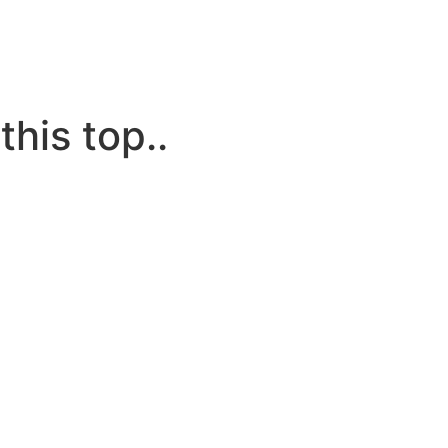
this top..