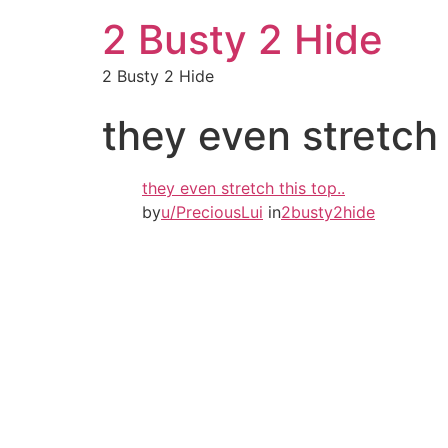
2 Busty 2 Hide
2 Busty 2 Hide
they even stretch 
they even stretch this top..
by
u/PreciousLui
in
2busty2hide