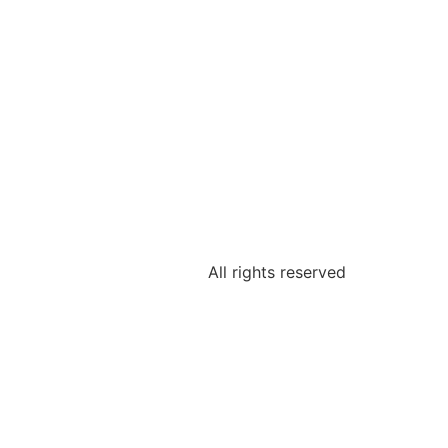
All rights reserved