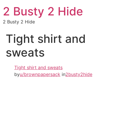
2 Busty 2 Hide
2 Busty 2 Hide
Tight shirt and
sweats
Tight shirt and sweats
by
u/brownpapersack
in
2busty2hide