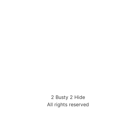
2 Busty 2 Hide
All rights reserved