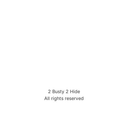
2 Busty 2 Hide
All rights reserved