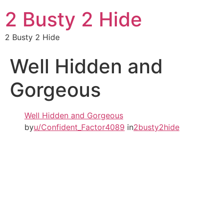
2 Busty 2 Hide
2 Busty 2 Hide
Well Hidden and
Gorgeous
Well Hidden and Gorgeous
by
u/Confident_Factor4089
in
2busty2hide