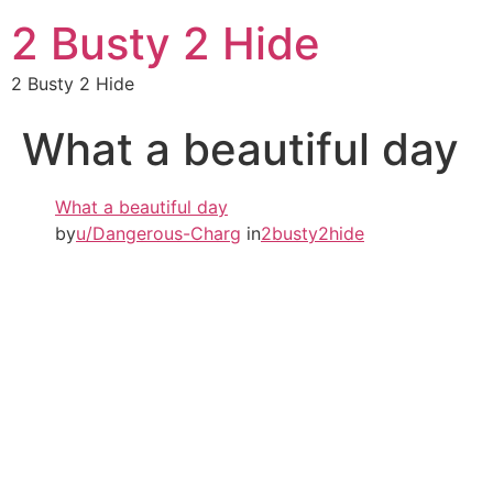
2 Busty 2 Hide
2 Busty 2 Hide
What a beautiful day
What a beautiful day
by
u/Dangerous-Charg
in
2busty2hide