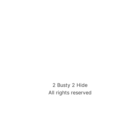
2 Busty 2 Hide
All rights reserved