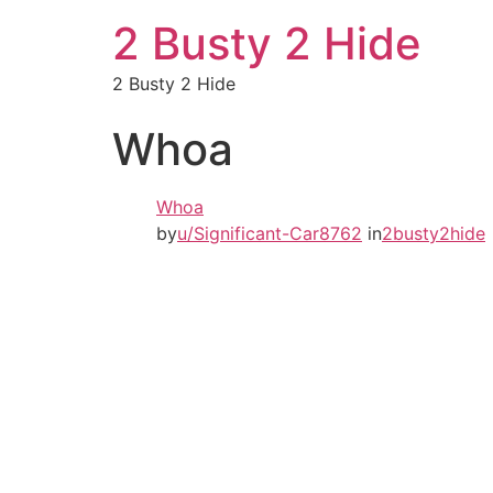
2 Busty 2 Hide
2 Busty 2 Hide
Whoa
Whoa
by
u/Significant-Car8762
in
2busty2hide