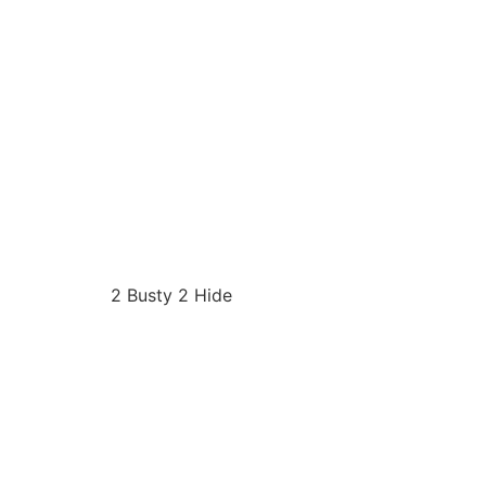
2 Busty 2 Hide