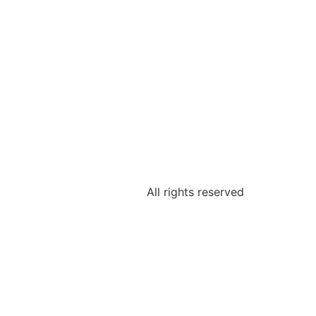
All rights reserved